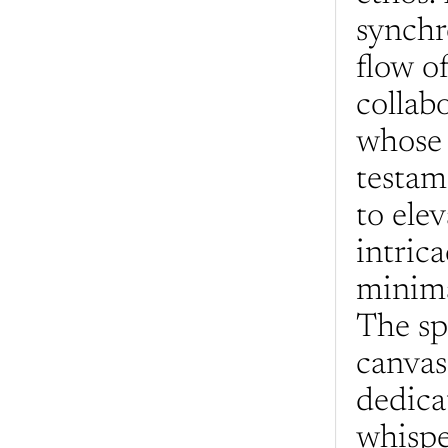
synchr
flow of
collab
whose 
testam
to elev
intrica
minima
The spa
canvas
dedica
whisper