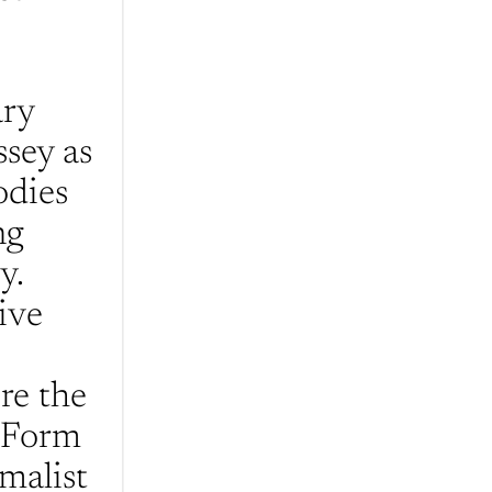
ry 
sey as 
dies 
g 
. 
ve 
e the 
 Form 
malist 