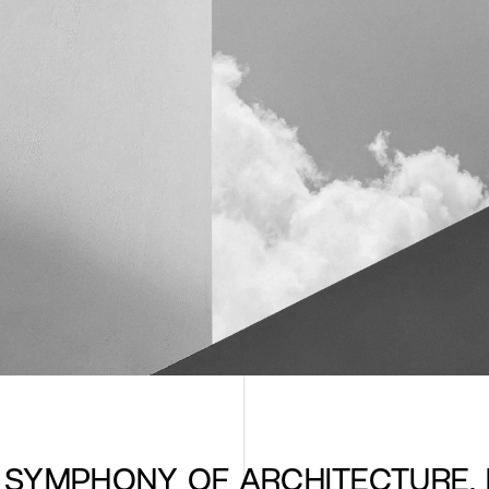
E SYMPHONY OF ARCHITECTURE, 