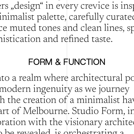
s „design“ in every crevice is insp
imalist palette, carefully curated
e muted tones and clean lines, sp
istication and refined taste.
FORM & FUNCTION
nto a realm where architectural po
modern ingenuity as we journey 
h the creation of a minimalist hav
art of Melbourne. Studio Form, in
ration with the visionary architec
 be revealed, is orchestrating a 