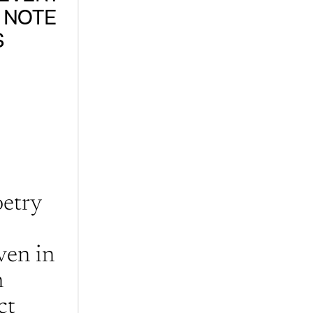
 NOTE 
 
etry 
en in 
 
t 