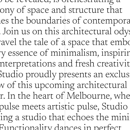
ny of space and structure that 
nes the boundaries of contempora
 Join us on this architectural odys
avel the tale of a space that embo
ry essence of minimalism, inspirin
nterpretations and fresh creativity.
tudio proudly presents an exclusi
w of this upcoming architectural 
. In the heart of Melbourne, wher
pulse meets artistic pulse, Studio
ting a studio that echoes the mini
Functionality dances in perfect 