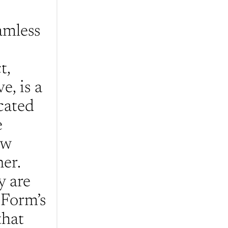
mless 
, 
, is a 
ated 
 
w 
er. 
 are 
Form’s 
hat 