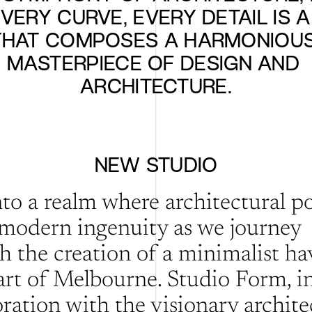
EVERY CURVE, EVERY DETAIL IS A
THAT COMPOSES A HARMONIOUS
MASTERPIECE OF DESIGN AND 
ARCHITECTURE.
NEW STUDIO
nto a realm where architectural po
modern ingenuity as we journey 
h the creation of a minimalist hav
art of Melbourne. Studio Form, in
ration with the visionary architec