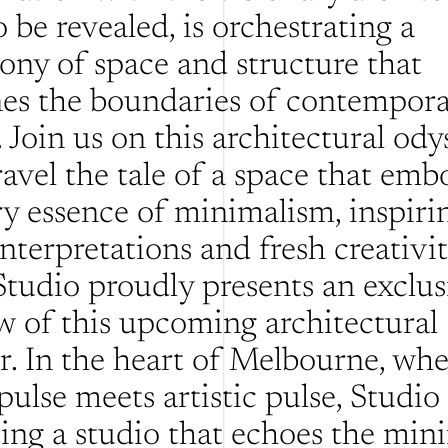
 be revealed, is orchestrating a 
ny of space and structure that 
nes the boundaries of contempora
 Join us on this architectural odys
avel the tale of a space that embo
ry essence of minimalism, inspirin
nterpretations and fresh creativity
tudio proudly presents an exclusi
w of this upcoming architectural 
. In the heart of Melbourne, wher
pulse meets artistic pulse, Studio
ting a studio that echoes the mini