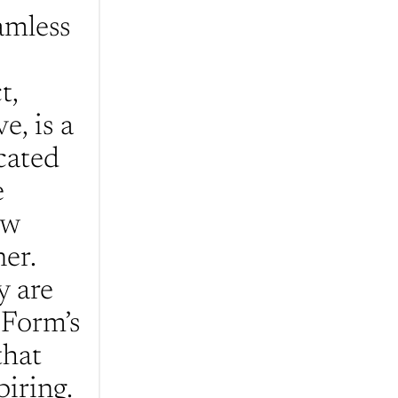
mless 
, 
, is a 
ated 
 
w 
er. 
 are 
Form’s 
hat 
iring. 