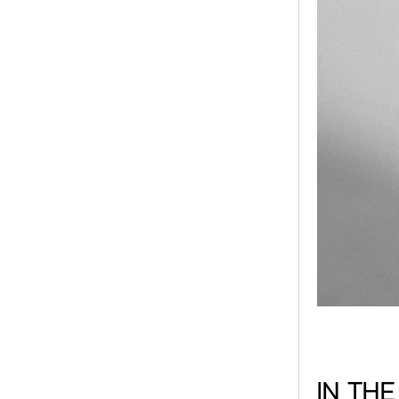
IN TH