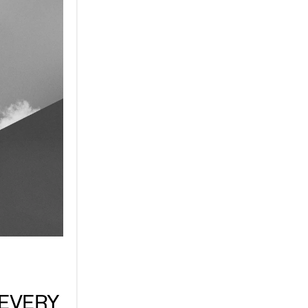
EVERY 