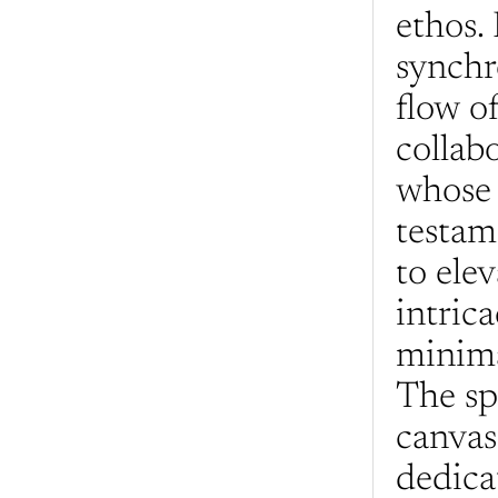
ethos. 
synchr
flow of
collab
whose 
testam
to elev
intrica
minima
The spa
canvas
dedica