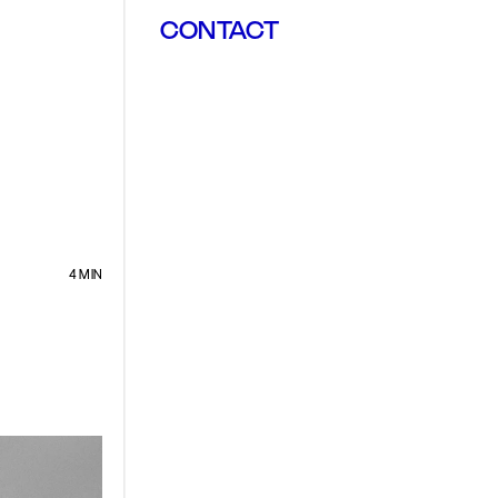
CONTACT
4 MIN