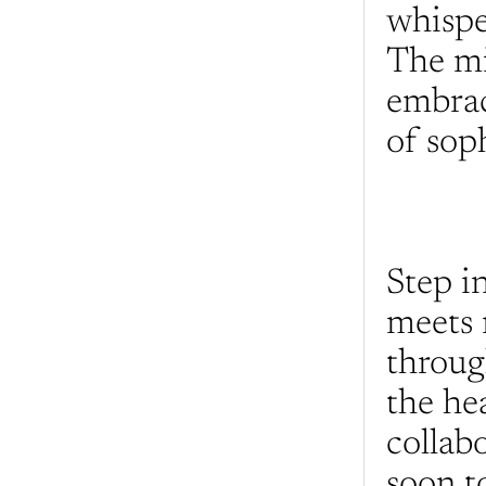
whisper
The min
embrac
of soph
Step i
meets 
throug
the he
collabo
soon to