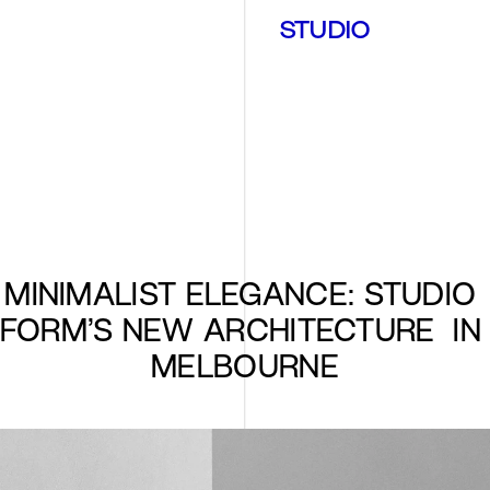
STUDIO
MINIMALIST ELEGANCE: STUDIO 
FORM’S NEW ARCHITECTURE  IN 
MELBOURNE