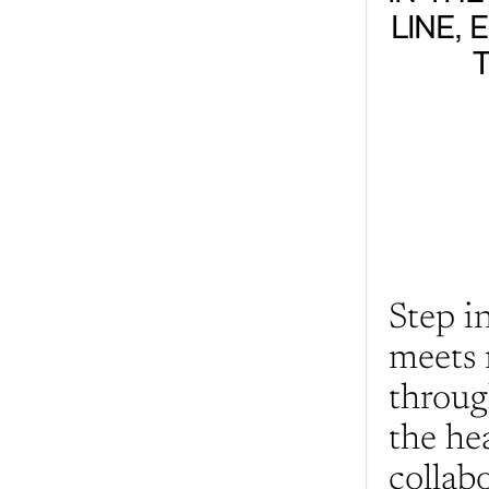
LINE, 
Step i
meets 
throug
the he
collabo