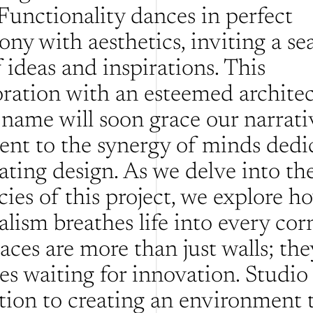
Functionality dances in perfect 
ony with aesthetics, inviting a sea
 ideas and inspirations. This 
oration with an esteemed architect
name will soon grace our narrative
ent to the synergy of minds dedic
ating design. As we delve into the
cies of this project, we explore ho
lism breathes life into every corn
ces are more than just walls; they
es waiting for innovation. Studio 
tion to creating an environment t