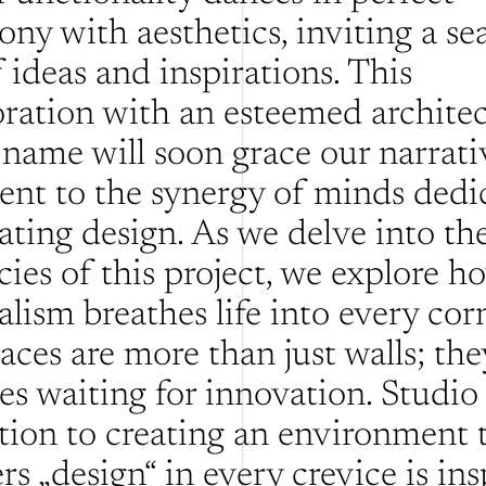
ony with aesthetics, inviting a sea
 ideas and inspirations. This 
oration with an esteemed architect
name will soon grace our narrative
ent to the synergy of minds dedic
ating design. As we delve into the
cies of this project, we explore ho
lism breathes life into every corn
ces are more than just walls; they
es waiting for innovation. Studio 
tion to creating an environment t
s „design“ in every crevice is insp