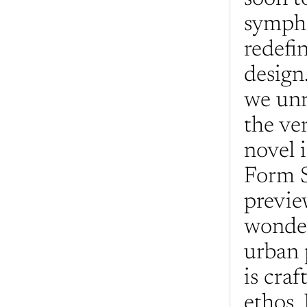
sympho
redefi
design.
we unr
the ve
novel i
Form S
previe
wonder
urban 
is craf
ethos. 