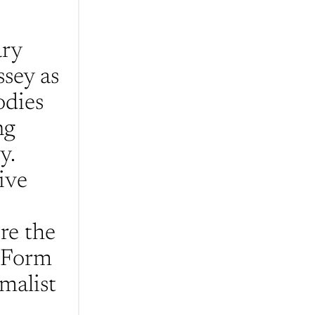
ry 
sey as 
dies 
g 
  
ve 
e the 
 Form 
malist 