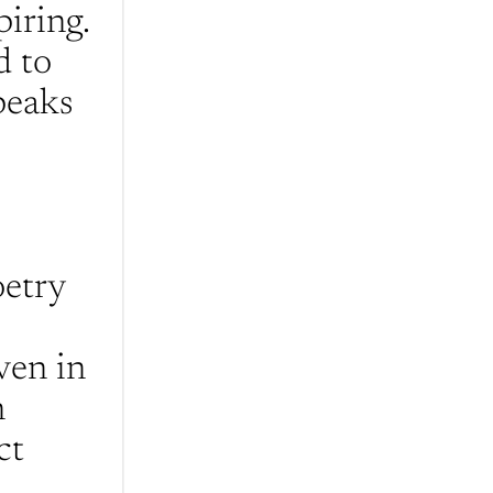
iring. 
 to 
eaks 
etry 
en in 
 
t 