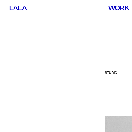
LALA
WORK
STUDIO