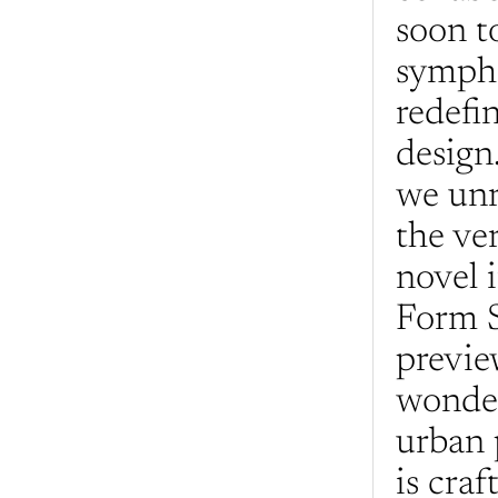
soon to
sympho
redefi
design.
we unr
the ve
novel i
Form S
previe
wonder
urban 
is craf