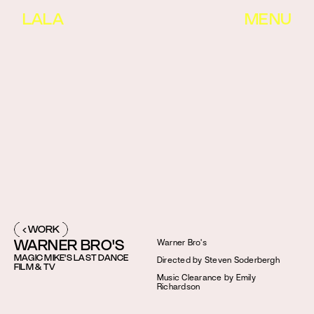
LALA
MENU
‹ WORK
WARNER BRO'S
Warner Bro's
MAGIC MIKE'S LAST DANCE
Directed by Steven Soderbergh
FILM & TV
Music Clearance by Emily 
Richardson