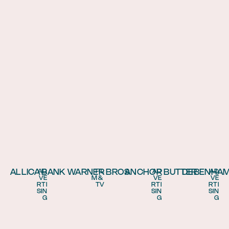
ALLICA BANK
WARNER BROS
ANCHOR BUTTER
DEBENHA
AD
FIL
AD
AD
VE
M & 
VE
VE
RTI
TV
RTI
RTI
SIN
SIN
SIN
G
G
G