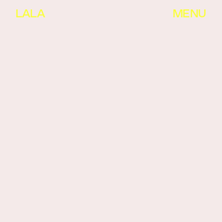
LALA
MENU
LIST VIEW
IMG  VIEW