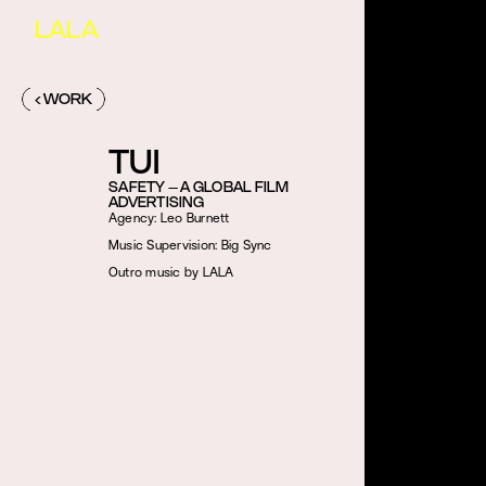
LALA
‹ WORK
TUI
SAFETY – A GLOBAL FILM
ADVERTISING
Agency: Leo Burnett
Music Supervision: Big Sync
Outro music by LALA 