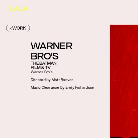
LALA
‹ WORK
WARNER 
BRO'S
THE BATMAN
FILM & TV
Warner Bro’s
Directed by Matt Reeves
Music Clearance by Emily Richardson